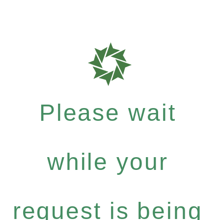
Please wait
while your
request is being