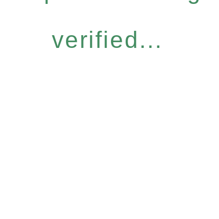
verified...