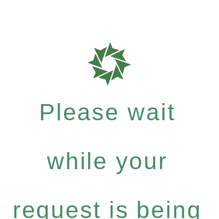
Please wait
while your
request is being