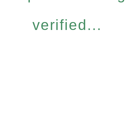
verified...