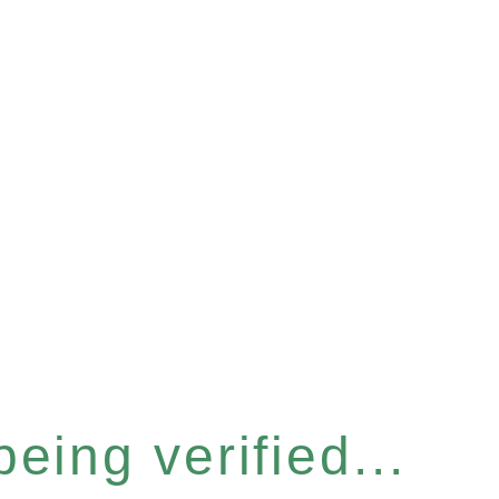
eing verified...