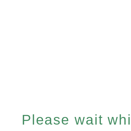
Please wait whil