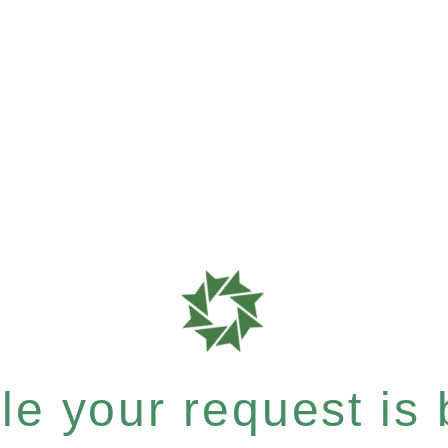
e your request is b