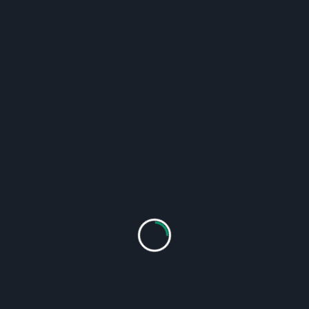
s through enticing bonuses and promotions. Welcome
 loyalty programs add extra value and prolong gameplay.
l bankroll but also increase the chances of winning without
 the terms and conditions associated with these offers,
awal limits, to make informed decisions and avoid