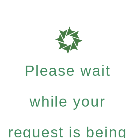
Please wait
while your
request is being