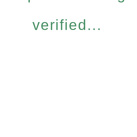
verified...