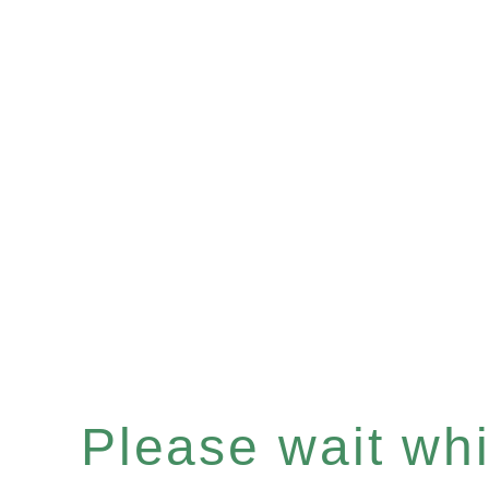
Please wait whil