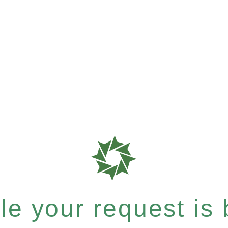
e your request is b