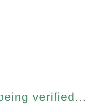
eing verified...