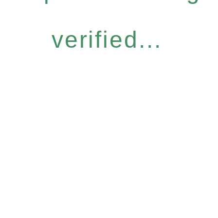
verified...