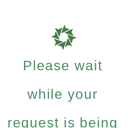
Please wait
while your
request is being