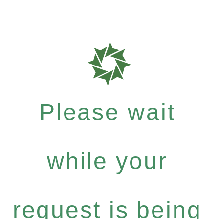
Please wait
while your
request is being