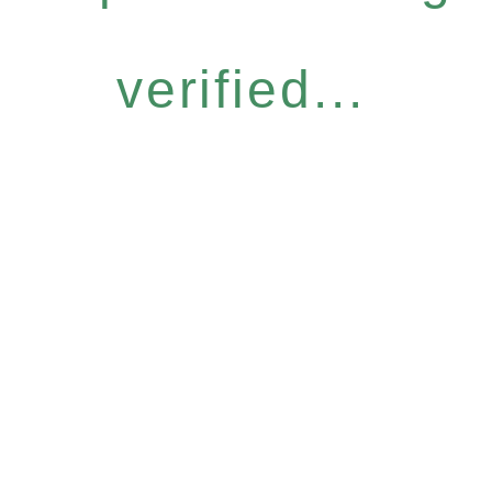
verified...