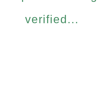
verified...