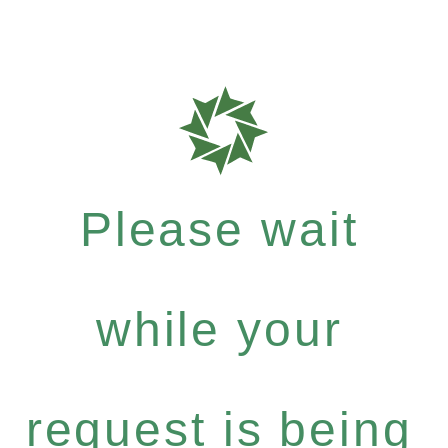
Please wait
while your
request is being