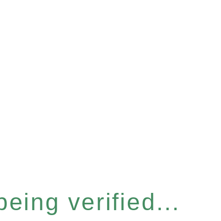
eing verified...