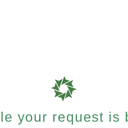
e your request is b