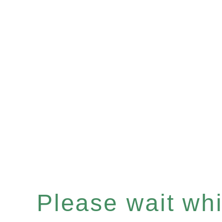
Please wait whil