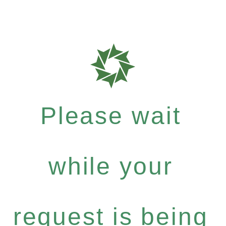
Please wait
while your
request is being