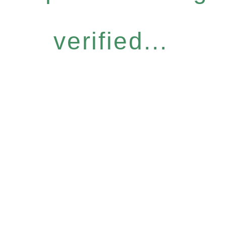
verified...