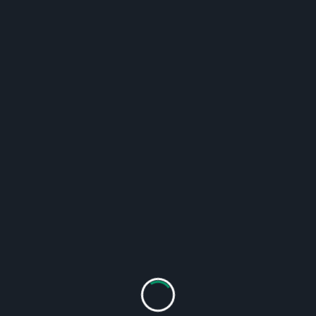
l upkeep.