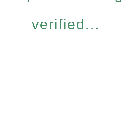
verified...