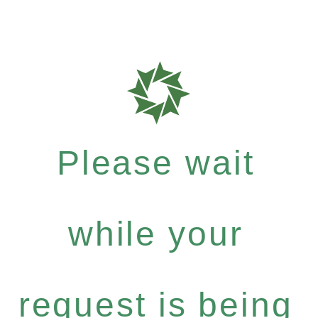
Please wait
while your
request is being