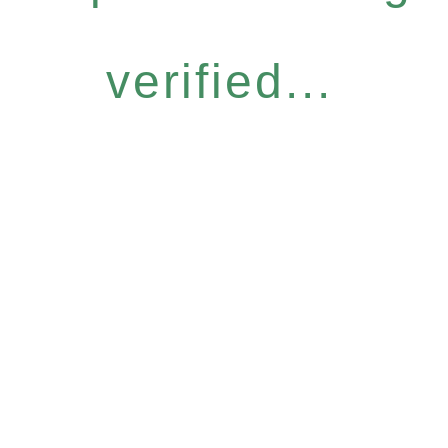
verified...