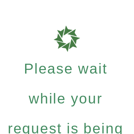
Please wait
while your
request is being