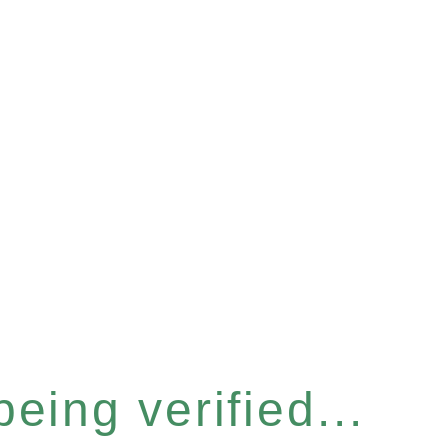
eing verified...