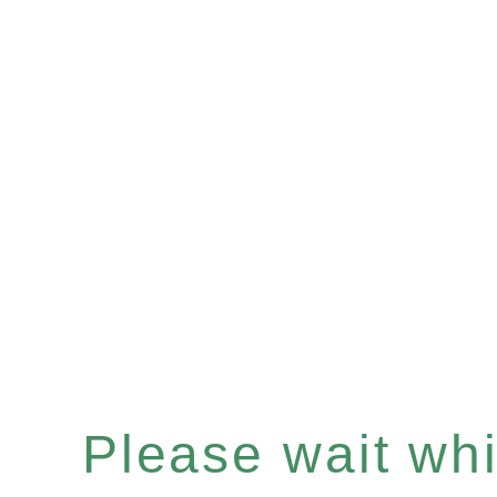
Please wait whil