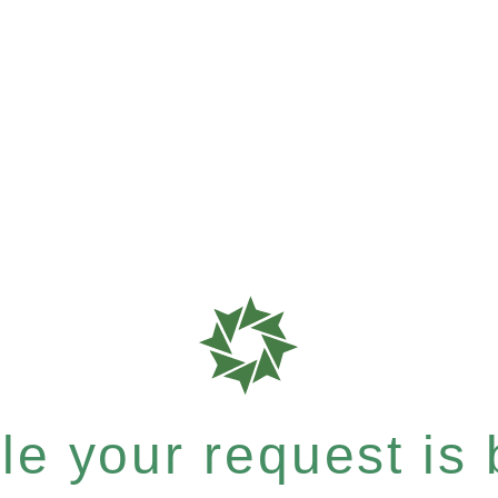
e your request is b