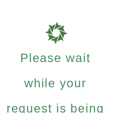
Please wait
while your
request is being