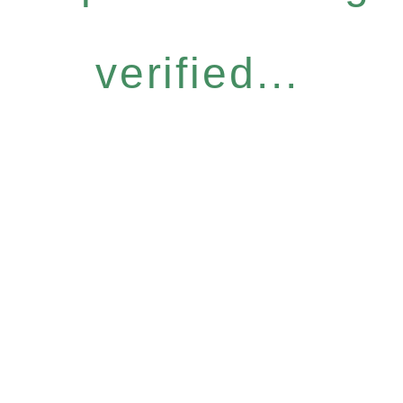
verified...