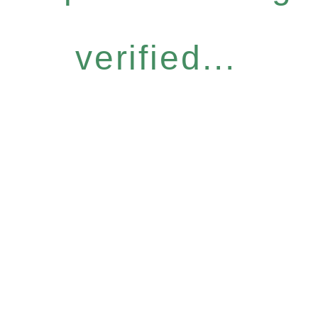
verified...