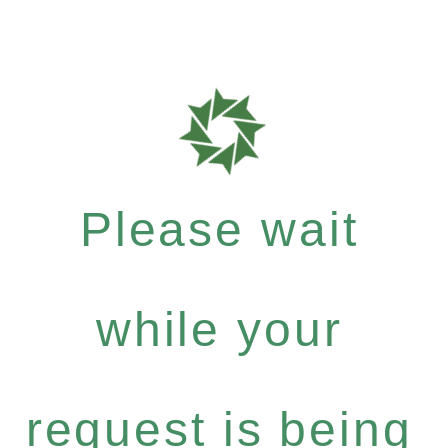
Please wait
while your
request is being