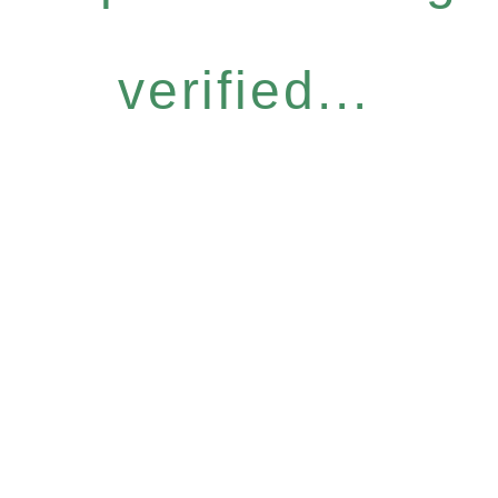
verified...