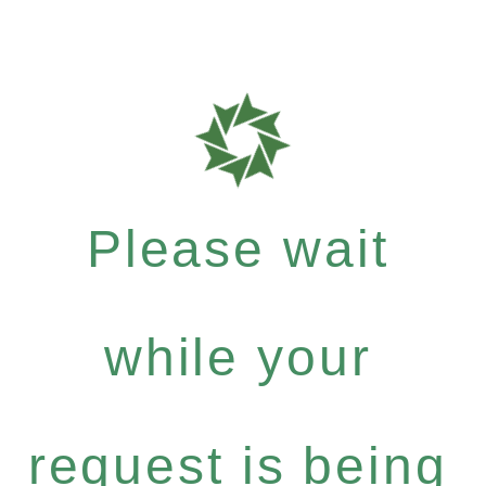
Please wait
while your
request is being