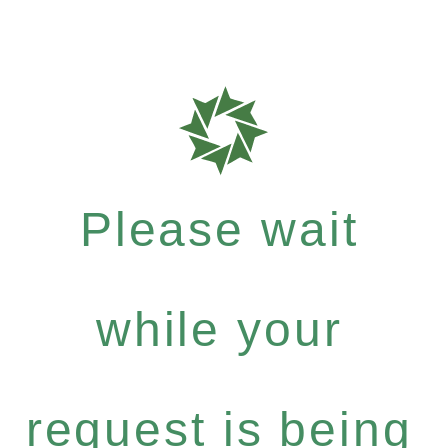
Please wait
while your
request is being