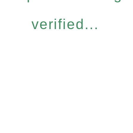
verified...