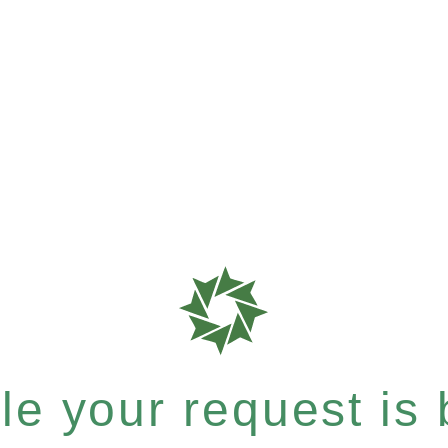
e your request is b