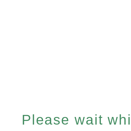
Please wait whil