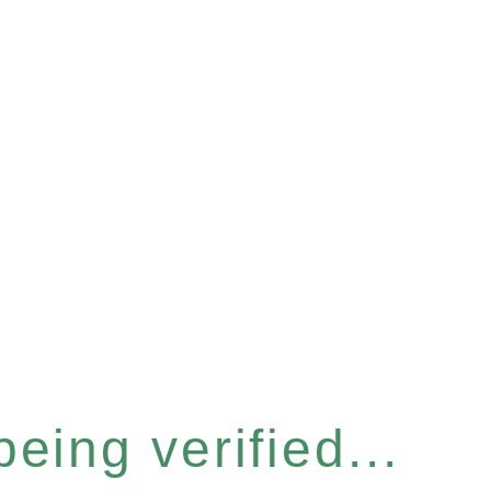
eing verified...